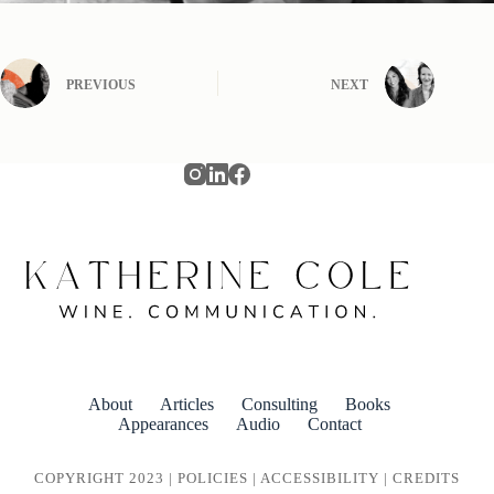
PREVIOUS
NEXT
About
Articles
Consulting
Books
Appearances
Audio
Contact
COPYRIGHT 2023 |
POLICIES
|
ACCESSIBILITY
|
CREDITS