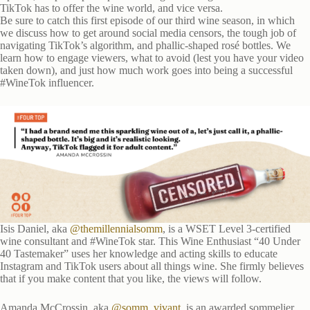
TikTok has to offer the wine world, and vice versa.
Be sure to catch this first episode of our third wine season, in which
we discuss how to get around social media censors, the tough job of
navigating TikTok’s algorithm, and phallic-shaped rosé bottles. We
learn how to engage viewers, what to avoid (lest you have your video
taken down), and just how much work goes into being a successful
#WineTok influencer.
Isis Daniel, aka
@themillennialsomm
, is a WSET Level 3-certified
wine consultant and #WineTok star. This Wine Enthusiast “40 Under
40 Tastemaker” uses her knowledge and acting skills to educate
Instagram and TikTok users about all things wine. She firmly believes
that if you make content that you like, the views will follow.
Amanda McCrossin, aka
@somm_vivant
, is an awarded sommelier