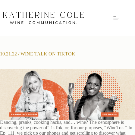
Skip
to
content
10.21.22 / WINE TALK ON TIKTOK
Dancing, pranks, cooking hacks, and… wine? The oenosphere is
discovering the power of TikTok, or, for our purposes, “WineTok.” In
Ep. 111, we pick up our phones and get scrolling to discover what