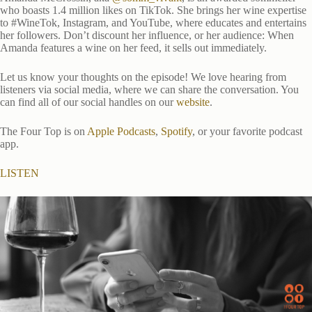
who boasts 1.4 million likes on TikTok. She brings her wine expertise
to #WineTok, Instagram, and YouTube, where educates and entertains
her followers. Don’t discount her influence, or her audience: When
Amanda features a wine on her feed, it sells out immediately.
Let us know your thoughts on the episode! We love hearing from
listeners via social media, where we can share the conversation. You
can find all of our social handles on our
website
.
The Four Top is on
Apple Podcasts
,
Spotify
, or your favorite podcast
app.
LISTEN