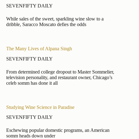
SEVENFIFTY DAILY
While sales of the sweet, sparkling wine slow to a
dribble, Saracco Moscato defies the odds
The Many Lives of Alpana Singh
SEVENFIFTY DAILY
From determined college dropout to Master Sommelier,
television personality, and restaurant owner, Chicago’s
celeb somm has done it all
Studying Wine Science in Paradise
SEVENFIFTY DAILY
Eschewing popular domestic programs, an American
somm heads down under