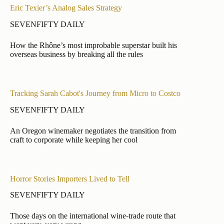
Eric Texier’s Analog Sales Strategy
SEVENFIFTY DAILY
How the Rhône’s most improbable superstar built his
overseas business by breaking all the rules
Tracking Sarah Cabot's Journey from Micro to Costco
SEVENFIFTY DAILY
An Oregon winemaker negotiates the transition from
craft to corporate while keeping her cool
Horror Stories Importers Lived to Tell
SEVENFIFTY DAILY
Those days on the international wine-trade route that