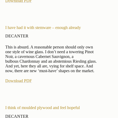
Download PDF
I have had it with stemware – enough already
DECANTER
This is absurd. A reasonable person should only own
one style of wine glass. I don’t need a towering Pinot
Noir, a cavernous Cabernet Sauvignon, a
bulbous Chardonnay and an abstemious Riesling glass.
And yet, here they all are, vying for shelf space. And
now, there are new ‘must-have’ shapes on the market.
Download PDF
I think of moulded plywood and feel hopeful
DECANTER