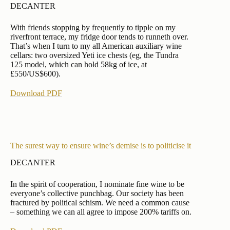
DECANTER
With friends stopping by frequently to tipple on my
riverfront terrace, my fridge door tends to runneth over.
That’s when I turn to my all American auxiliary wine
cellars: two oversized Yeti ice chests (eg, the Tundra
125 model, which can hold 58kg of ice, at
£550/US$600).
Download PDF
The surest way to ensure wine’s demise is to politicise it
DECANTER
In the spirit of cooperation, I nominate fine wine to be
everyone’s collective punchbag. Our society has been
fractured by political schism. We need a common cause
– something we can all agree to impose 200% tariffs on.