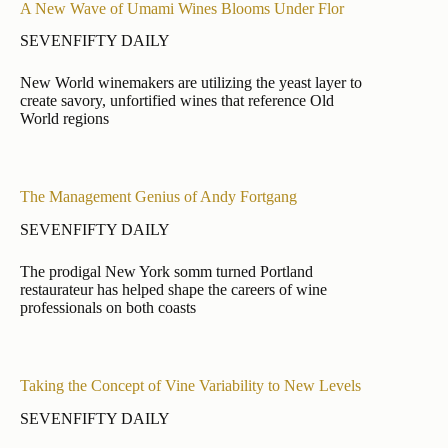
A New Wave of Umami Wines Blooms Under Flor
SEVENFIFTY DAILY
New World winemakers are utilizing the yeast layer to
create savory, unfortified wines that reference Old
World regions
The Management Genius of Andy Fortgang
SEVENFIFTY DAILY
The prodigal New York somm turned Portland
restaurateur has helped shape the careers of wine
professionals on both coasts
Taking the Concept of Vine Variability to New Levels
SEVENFIFTY DAILY