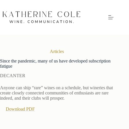
Skip
to
content
Articles
Since the pandemic, many of us have developed subscription
fatigue
DECANTER
Anyone can ship “rare” wines on a schedule, but wineries that
create closely connected communities of enthusiasts are rare
indeed, and their clubs will prosper.
Download PDF