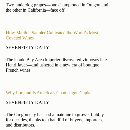
Two underdog grapes—one championed in Oregon and
the other in California—face off
How Martine Saunier Cultivated the World’s Most
Coveted Wines
SEVENFIFTY DAILY
The iconic Bay Area importer discovered virtuosos like
Henri Jayer—and ushered in a new era of boutique
French wines.
Why Portland Is America’s Champagne Capital
SEVENFIFTY DAILY
The Oregon city has had a mainline to grower bubbly
for decades, thanks to a handful of buyers, importers,
and distributors.