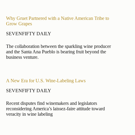
Why Gruet Partnered with a Native American Tribe to
Grow Grapes
SEVENFIFTY DAILY
The collaboration between the sparkling wine producer
and the Santa Ana Pueblo is bearing fruit beyond the
business venture.
A New Era for U.S. Wine-Labeling Laws
SEVENFIFTY DAILY
Recent disputes find winemakers and legislators
reconsidering America’s laissez-faire attitude toward
veracity in wine labeling