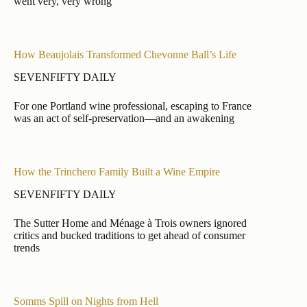
went very, very wrong
How Beaujolais Transformed Chevonne Ball’s Life
SEVENFIFTY DAILY
For one Portland wine professional, escaping to France
was an act of self-preservation—and an awakening
How the Trinchero Family Built a Wine Empire
SEVENFIFTY DAILY
The Sutter Home and Ménage à Trois owners ignored
critics and bucked traditions to get ahead of consumer
trends
Somms Spill on Nights from Hell