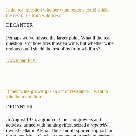
Is the real question whether wine regions could shield
the rest of us from wildfires?
DECANTER
Perhaps we’ve missed the larger point. What if the real
question isn’t how fires threaten wine, but whether wine
regions could shield the rest of us from wildfires?
Download PDF
If their wine-growing is an act of resistance, I want to
join the revolution
DECANTER
In August 1975, a group of Corsican growers and
activists, armed with hunting rifles, seized a
rapatrié
-
owned cellar in Aléria. The standoff spurred support for
the
riacquistu
, a Corsican movement to reclaim heritage