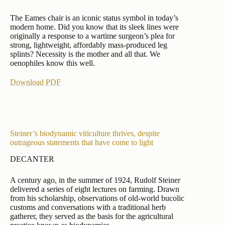
The Eames chair is an iconic status symbol in today’s
modern home. Did you know that its sleek lines were
originally a response to a wartime surgeon’s plea for
strong, lightweight, affordably mass-produced leg
splints? Necessity is the mother and all that. We
oenophiles know this well.
Download PDF
Steiner’s biodynamic viticulture thrives, despite
outrageous statements that have come to light
DECANTER
A century ago, in the summer of 1924, Rudolf Steiner
delivered a series of eight lectures on farming. Drawn
from his scholarship, observations of old-world bucolic
customs and conversations with a traditional herb
gatherer, they served as the basis for the agricultural