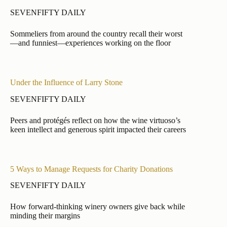
SEVENFIFTY DAILY
Sommeliers from around the country recall their worst
—and funniest—experiences working on the floor
Under the Influence of Larry Stone
SEVENFIFTY DAILY
Peers and protégés reflect on how the wine virtuoso’s
keen intellect and generous spirit impacted their careers
5 Ways to Manage Requests for Charity Donations
SEVENFIFTY DAILY
How forward-thinking winery owners give back while
minding their margins