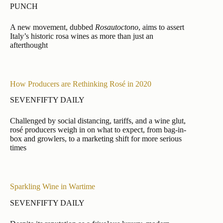
PUNCH
A new movement, dubbed
Rosautoctono
, aims to assert
Italy’s historic rosa wines as more than just an
afterthought
How Producers are Rethinking Rosé in 2020
SEVENFIFTY DAILY
Challenged by social distancing, tariffs, and a wine glut,
rosé producers weigh in on what to expect, from bag-in-
box and growlers, to a marketing shift for more serious
times
Sparkling Wine in Wartime
SEVENFIFTY DAILY