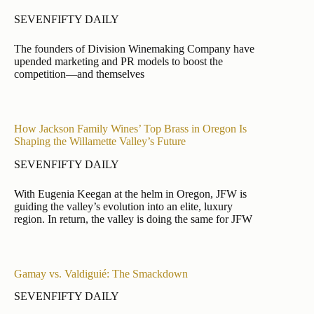
SEVENFIFTY DAILY
The founders of Division Winemaking Company have
upended marketing and PR models to boost the
competition—and themselves
How Jackson Family Wines’ Top Brass in Oregon Is
Shaping the Willamette Valley’s Future
SEVENFIFTY DAILY
With Eugenia Keegan at the helm in Oregon, JFW is
guiding the valley’s evolution into an elite, luxury
region. In return, the valley is doing the same for JFW
Gamay vs. Valdiguié: The Smackdown
SEVENFIFTY DAILY