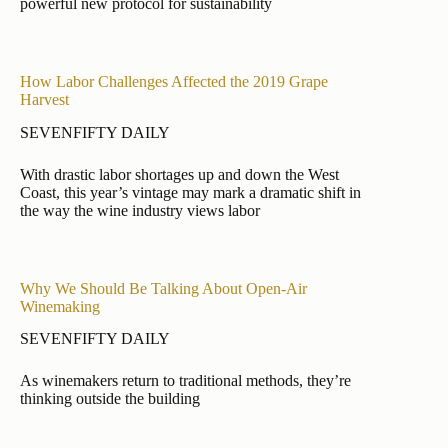
powerful new protocol for sustainability
How Labor Challenges Affected the 2019 Grape
Harvest
SEVENFIFTY DAILY
With drastic labor shortages up and down the West
Coast, this year’s vintage may mark a dramatic shift in
the way the wine industry views labor
Why We Should Be Talking About Open-Air
Winemaking
SEVENFIFTY DAILY
As winemakers return to traditional methods, they’re
thinking outside the building