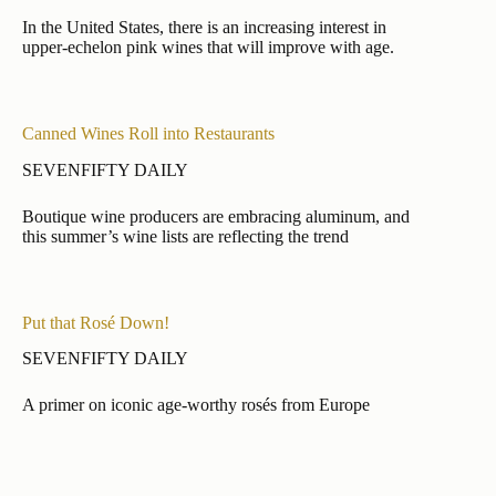
In the United States, there is an increasing interest in
upper-echelon pink wines that will improve with age.
Canned Wines Roll into Restaurants
SEVENFIFTY DAILY
Boutique wine producers are embracing aluminum, and
this summer’s wine lists are reflecting the trend
Put that Rosé Down!
SEVENFIFTY DAILY
A primer on iconic age-worthy rosés from Europe