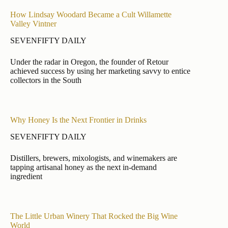
How Lindsay Woodard Became a Cult Willamette
Valley Vintner
SEVENFIFTY DAILY
Under the radar in Oregon, the founder of Retour
achieved success by using her marketing savvy to entice
collectors in the South
Why Honey Is the Next Frontier in Drinks
SEVENFIFTY DAILY
Distillers, brewers, mixologists, and winemakers are
tapping artisanal honey as the next in-demand
ingredient
The Little Urban Winery That Rocked the Big Wine
World