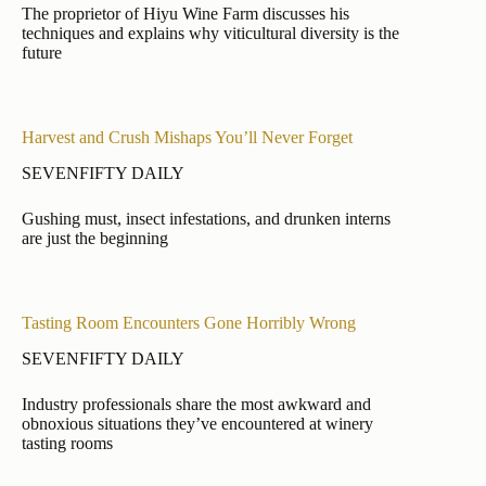
The proprietor of Hiyu Wine Farm discusses his
techniques and explains why viticultural diversity is the
future
Harvest and Crush Mishaps You’ll Never Forget
SEVENFIFTY DAILY
Gushing must, insect infestations, and drunken interns
are just the beginning
Tasting Room Encounters Gone Horribly Wrong
SEVENFIFTY DAILY
Industry professionals share the most awkward and
obnoxious situations they’ve encountered at winery
tasting rooms