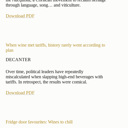
through language, song… and viticulture.
Download PDF
When wine met tariffs, history rarely went according to
plan
DECANTER
Over time, political leaders have repeatedly
miscalculated when slapping high-end beverages with
tariffs. In retrospect, the results were comical.
Download PDF
Fridge door favourites: Wines to chill