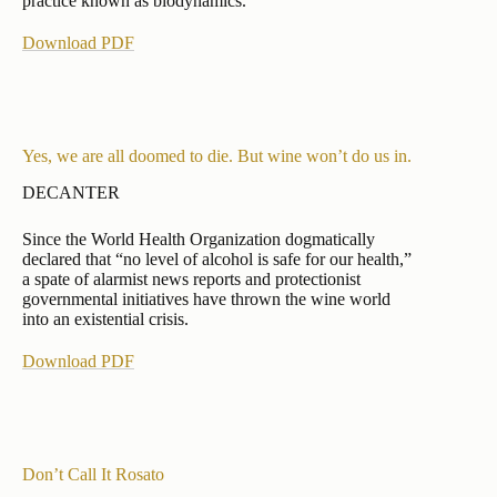
practice known as biodynamics.
Download PDF
Yes, we are all doomed to die. But wine won’t do us in.
DECANTER
Since the World Health Organization dogmatically
declared that “no level of alcohol is safe for our health,”
a spate of alarmist news reports and protectionist
governmental initiatives have thrown the wine world
into an existential crisis.
Download PDF
Don’t Call It Rosato