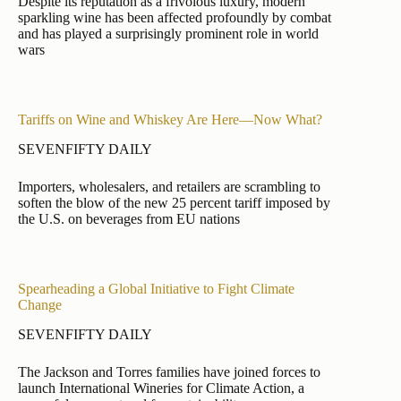
Despite its reputation as a frivolous luxury, modern
sparkling wine has been affected profoundly by combat
and has played a surprisingly prominent role in world
wars
Tariffs on Wine and Whiskey Are Here—Now What?
SEVENFIFTY DAILY
Importers, wholesalers, and retailers are scrambling to
soften the blow of the new 25 percent tariff imposed by
the U.S. on beverages from EU nations
Spearheading a Global Initiative to Fight Climate
Change
SEVENFIFTY DAILY
The Jackson and Torres families have joined forces to
launch International Wineries for Climate Action, a