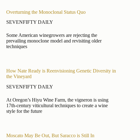
Overturning the Monoclonal Status Quo
SEVENFIFTY DAILY
Some American winegrowers are rejecting the
prevailing monoclone model and revisiting older
techniques
How Nate Ready is Reenvisioning Genetic Diversity in
the Vineyard
SEVENFIFTY DAILY
At Oregon’s Hiyu Wine Farm, the vigneron is using
17th-century viticultural techniques to create a wine
style for the future
Moscato May Be Out, But Saracco is Still In