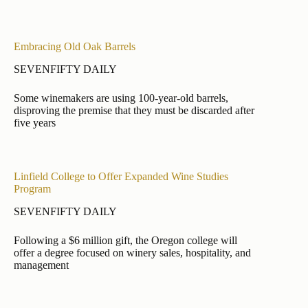
Embracing Old Oak Barrels
SEVENFIFTY DAILY
Some winemakers are using 100-year-old barrels,
disproving the premise that they must be discarded after
five years
Linfield College to Offer Expanded Wine Studies
Program
SEVENFIFTY DAILY
Following a $6 million gift, the Oregon college will
offer a degree focused on winery sales, hospitality, and
management