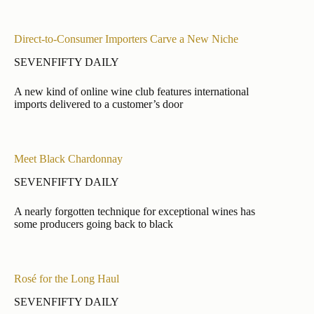
Direct-to-Consumer Importers Carve a New Niche
SEVENFIFTY DAILY
A new kind of online wine club features international
imports delivered to a customer’s door
Meet Black Chardonnay
SEVENFIFTY DAILY
A nearly forgotten technique for exceptional wines has
some producers going back to black
Rosé for the Long Haul
SEVENFIFTY DAILY