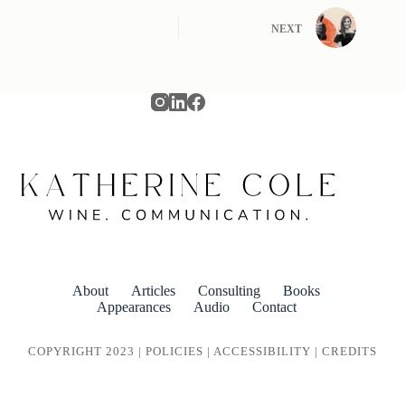
NEXT
About
Articles
Consulting
Books
Appearances
Audio
Contact
COPYRIGHT 2023 |
POLICIES
|
ACCESSIBILITY
|
CREDITS