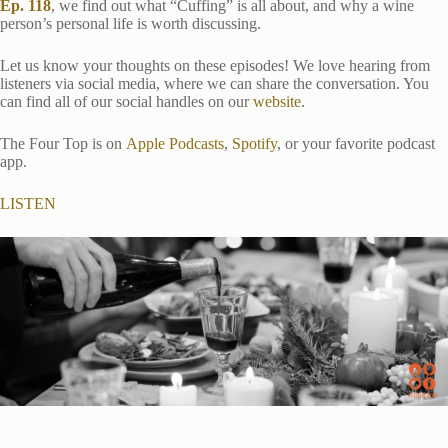
Ep. 118
, we find out what “Cuffing” is all about, and why a wine
person’s personal life is worth discussing.
Let us know your thoughts on these episodes! We love hearing from
listeners via social media, where we can share the conversation. You
can find all of our social handles on our
website
.
The Four Top is on
Apple Podcasts
,
Spotify
, or your favorite podcast
app.
LISTEN