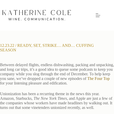
Skip
to
content
12.23.22 / READY, SET, STRIKE… AND… CUFFING
SEASON
Between delayed flights, endless dishwashing, packing and unpacking,
and long car trips, it’s a good idea to queue some podcasts to keep you
company while you slog through the end of December. To help keep
you sane, we’ve dropped a couple of new episodes of
The Four Top
for your listening pleasure and edification.
Unionization has been a recurring theme in the news this year.
Amazon, Starbucks,
The New York Times
, and Apple are just a few of
the companies whose workers have made headlines by walking out. It
turns out that some vinetenders unionized recently, as well.