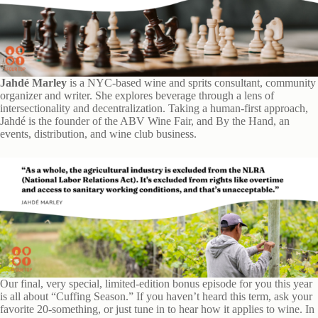
Jahdé Marley
is a NYC-based wine and sprits consultant, community
organizer and writer. She explores beverage through a lens of
intersectionality and decentralization. Taking a human-first approach,
Jahdé is the founder of the ABV Wine Fair, and By the Hand, an
events, distribution, and wine club business.
Our final, very special, limited-edition bonus episode for you this year
is all about “Cuffing Season.” If you haven’t heard this term, ask your
favorite 20-something, or just tune in to hear how it applies to wine. In