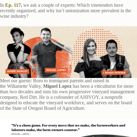
In
Ep. 117
,
we ask a couple of experts: Which vinetenders have
recently organized, and why isn’t unionization more prevalent in the
wine industry?
Meet our guests: Born to immigrant parents and raised in
the Willamette Valley,
Miguel Lopez
has been a viticulturist for more
than two decades and runs his own progressive vineyard management
company, Red Dirt. He is a cofounder of AHIVOY, a nonprofit
designed to educate the vineyard workforce, and serves on the board
of the State of Oregon Board of Agriculture.