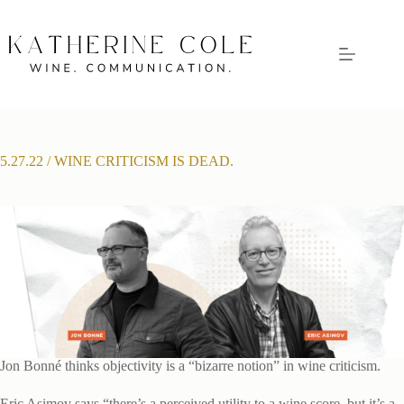
Skip
to
content
5.27.22 / WINE CRITICISM IS DEAD.
Jon Bonné thinks objectivity is a “bizarre notion” in wine criticism.
Eric Asimov says “there’s a perceived utility to a wine score, but it’s a