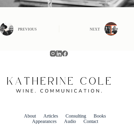
PREVIOUS
NEXT
About
Articles
Consulting
Books
Appearances
Audio
Contact