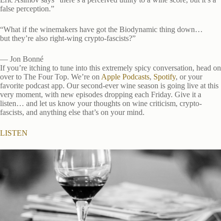
false perception.”
“What if the winemakers have got the Biodynamic thing down…
but they’re also right-wing crypto-fascists?”
— Jon Bonné
If you’re itching to tune into this extremely spicy conversation, head on
over to The Four Top. We’re on
Apple Podcasts
,
Spotify
, or your
favorite podcast app. Our second-ever wine season is going live at this
very moment, with new episodes dropping each Friday. Give it a
listen… and let us know your thoughts on wine criticism, crypto-
fascists, and anything else that’s on your mind.
LISTEN