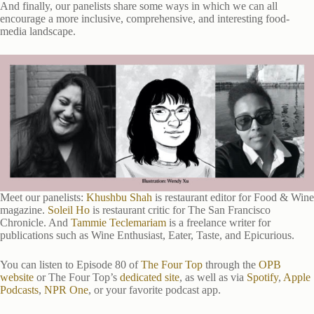
And finally, our panelists share some ways in which we can all
encourage a more inclusive, comprehensive, and interesting food-
media landscape.
Meet our panelists:
Khushbu Shah
is restaurant editor for Food & Wine
magazine.
Soleil Ho
is restaurant critic for The San Francisco
Chronicle. And
Tammie Teclemariam
is a freelance writer for
publications such as Wine Enthusiast, Eater, Taste, and Epicurious.
You can listen to Episode 80 of
The Four Top
through the
OPB
website
or The Four Top’s
dedicated site
, as well as via
Spotify
,
Apple
Podcasts
,
NPR One
, or your favorite podcast app.