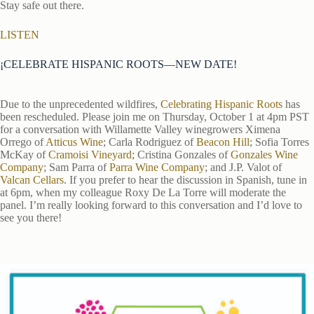
Stay safe out there.
LISTEN
¡CELEBRATE HISPANIC ROOTS—NEW DATE!
Due to the unprecedented wildfires,
Celebrating Hispanic Roots
has
been rescheduled. Please join me on Thursday, October 1 at 4pm PST
for a conversation with Willamette Valley winegrowers Ximena
Orrego of
Atticus Wine
; Carla Rodriguez of
Beacon Hill
; Sofia Torres
McKay of
Cramoisi Vineyard
; Cristina Gonzales of
Gonzales Wine
Company
; Sam Parra of
Parra Wine Company
; and J.P. Valot of
Valcan Cellars
. If you prefer to hear the discussion in Spanish, tune in
at 6pm, when my colleague Roxy De La Torre will moderate the
panel. I’m really looking forward to this conversation and I’d love to
see you there!