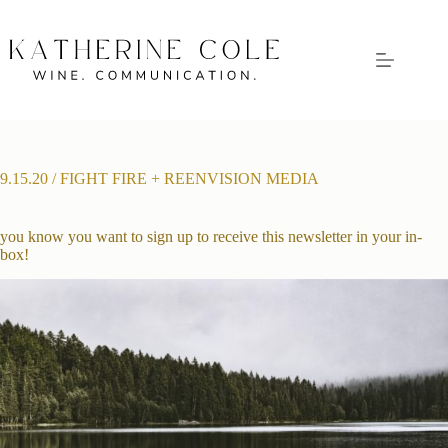
Skip
to
content
9.15.20 / FIGHT FIRE + REENVISION MEDIA
you know you want to sign up to receive this newsletter in your in-
box!