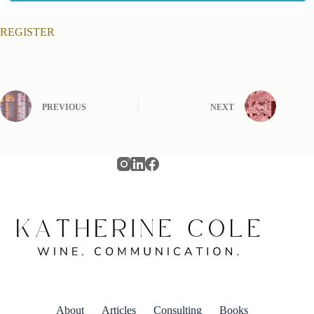
REGISTER
PREVIOUS
NEXT
About
Articles
Consulting
Books