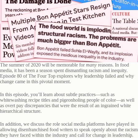
The summer of 2020 will be memorable for
many
reasons. In food
media, it has been a season spent dismantling racism and inequity.
Episode 80 of The Four Top explores why leadership failed and why
change came in this pivotal moment.
In this episode, you’ll learn about subtle practices—such as
whitewashing recipe titles and pigeonholing people of color—as well
as overt pay discrepancies that were the result of an ingrained white
hierarchical structure.
In addition, we discuss the role social media platforms have played in
allowing disenfranchised food writers to speak openly about the racism
they have faced within the industry and call for change in leadership.