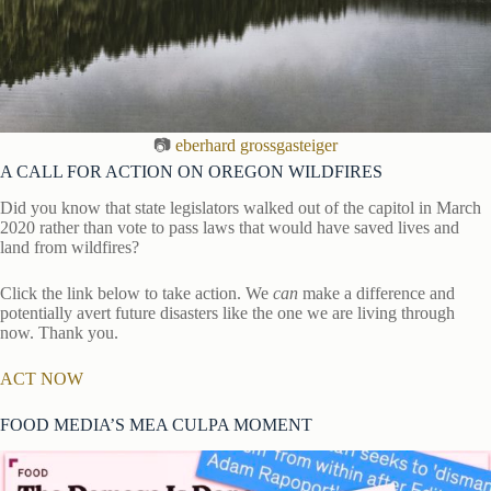
📷
eberhard grossgasteiger
A CALL FOR ACTION ON OREGON WILDFIRES
Did you know that state legislators walked out of the capitol in March
2020 rather than vote to pass laws that would have saved lives and
land from wildfires?
Click the link below to take action. We
can
make a difference and
potentially avert future disasters like the one we are living through
now. Thank you.
ACT NOW
FOOD MEDIA’S MEA CULPA MOMENT