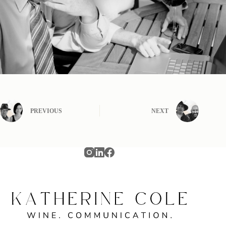
PREVIOUS
NEXT