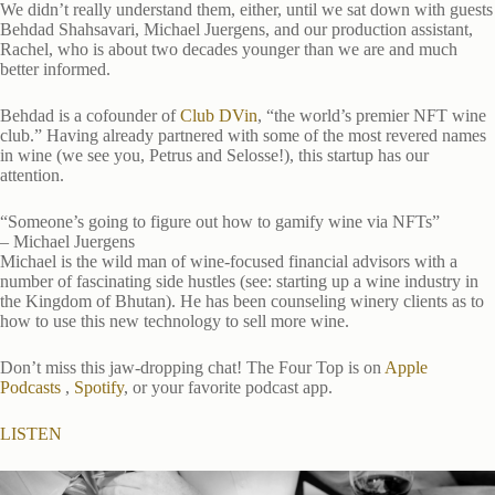
We didn’t really understand them, either, until we sat down with guests
Behdad Shahsavari, Michael Juergens, and our production assistant,
Rachel, who is about two decades younger than we are and much
better informed.
Behdad is a cofounder of
Club DVin
, “the world’s premier NFT wine
club.” Having already partnered with some of the most revered names
in wine (we see you, Petrus and Selosse!), this startup has our
attention.
“Someone’s going to figure out how to gamify wine via NFTs”
– Michael Juergens
Michael is the wild man of wine-focused financial advisors with a
number of fascinating side hustles (see: starting up a wine industry in
the Kingdom of Bhutan). He has been counseling winery clients as to
how to use this new technology to sell more wine.
Don’t miss this jaw-dropping chat! The Four Top is on
Apple
Podcasts
,
Spotify
, or your favorite podcast app.
LISTEN