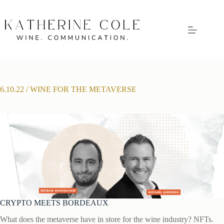
Skip
to
content
6.10.22 / WINE FOR THE METAVERSE
CRYPTO MEETS BORDEAUX
What does the metaverse have in store for the wine industry? NFTs.